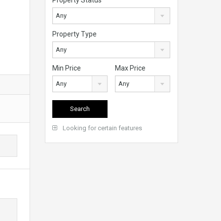
Any
Property Type
Any
Min Price
Max Price
Any
Any
Looking for certain features