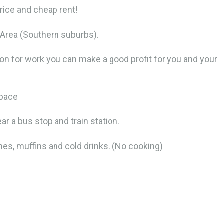
price and cheap rent!
ge Area (Southern suburbs).
ion for work you can make a good profit for you and your
space
ar a bus stop and train station.
es, muffins and cold drinks. (No cooking)