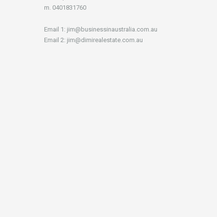
m. 0401831760
Email 1: jim@businessinaustralia.com.au
Email 2: jim@dimirealestate.com.au