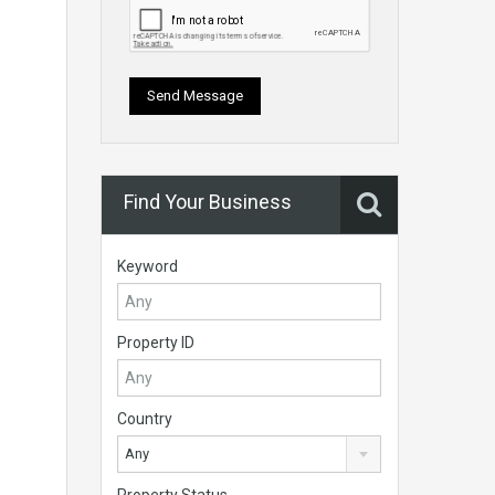
Find Your Business
Keyword
Property ID
Country
Any
Property Status