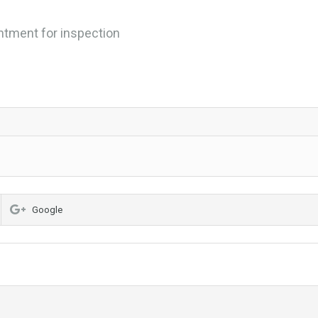
ntment for inspection
Google