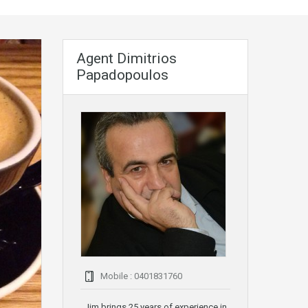
Agent Dimitrios
Papadopoulos
Mobile : 0401831760
Jim brings 25 years of experience in