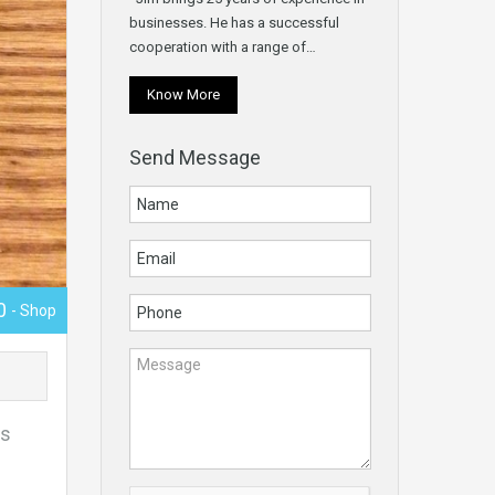
businesses. He has a successful
cooperation with a range of…
Know More
Send Message
00
- Shop
es