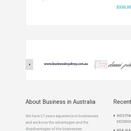
$330,0
About Business in Australia
Recent
WESTPA
We have 27 years experience in businesses
DECISIO
and we know the advantages and the
disadvantages of the businesses.
RBA WAR