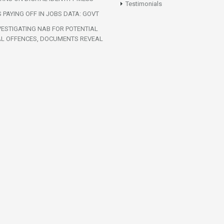
Testimonials
S PAYING OFF IN JOBS DATA: GOVT
VESTIGATING NAB FOR POTENTIAL
AL OFFENCES, DOCUMENTS REVEAL