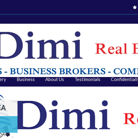
ery
Business
About Us
Testimonials
Confidential
EA