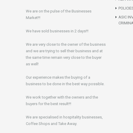
POLICIE
We are on the pulse of the Businesses
ASIC IN
Market!!!
CRIMIN
We have sold businesses in 2 days!!!
We are very close to the owner of the business
and we are trying to sell their business and at
the same time remain very close to the buyer
as well!
Our experience makes the buying of a
business to be done in the best way possible.
We work together with the owners and the
buyers for the best result!!!
We are specialised in hospitality businesses,
Coffee Shops and Take Away.