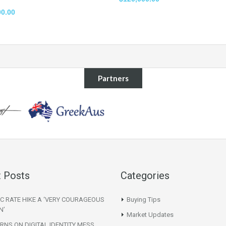
00.00
Partners
 Posts
Categories
C RATE HIKE A ‘VERY COURAGEOUS
Buying Tips
N’
Market Updates
NS ON DIGITAL IDENTITY MESS