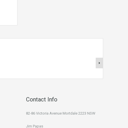
Contact Info
82-86 Victoria Avenue Mortdale 2223 NSW
Jim Papas