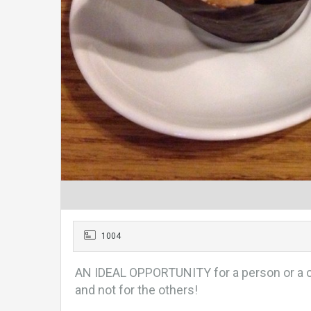
1004
AN IDEAL OPPORTUNITY for a person or a c
and not for the others!