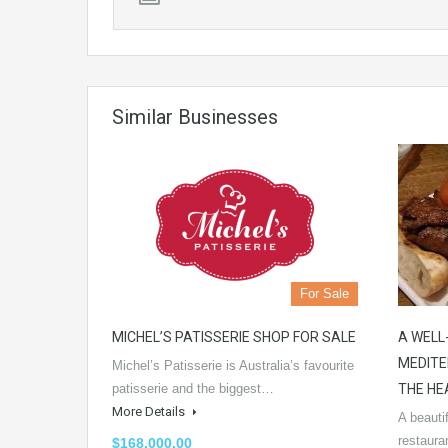
Similar Businesses
For Sale
MICHEL’S PATISSERIE SHOP FOR SALE
A WELL
MEDITE
Michel’s Patisserie is Australia’s favourite
patisserie and the biggest…
THE HE
More Details
A beauti
restaura
$168,000.00