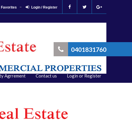
Favorites
Login / Register
0401831760
ity Agrrement
Contact us
Login or Register