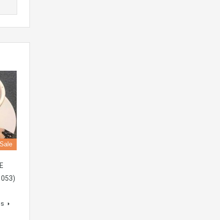
 Sale
E
1053)
ls