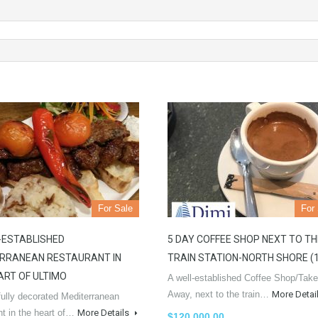
For Sale
For
-ESTABLISHED
5 DAY COFFEE SHOP NEXT TO TH
RRANEAN RESTAURANT IN
TRAIN STATION-NORTH SHORE (
ART OF ULTIMO
A well-established Coffee Shop/Take
Away, next to the train…
More Detai
fully decorated Mediterranean
nt in the heart of…
More Details
$120,000.00