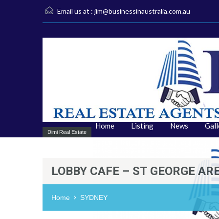
Email us at :
jim@businessinaustralia.com.au
Home
Listing
News
Gall
Dimi Real Estate
LOBBY CAFE – ST GEORGE AR
Home
SYDNEY