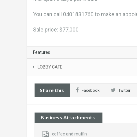
You can call 0401831760 to make an appoi
Sale price: $77,000
Features
LOBBY CAFE
Share this
Facebook
Twitter
Business Attachments
coffee and muffin