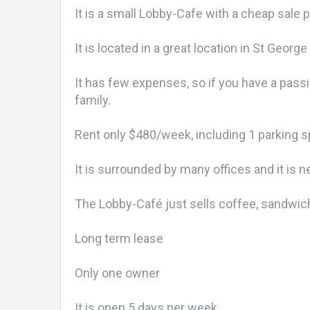
It is a small Lobby-Cafe with a cheap sale 
It is located in a great location in St Geor
It has few expenses, so if you have a pass
family.
Rent only $480/week, including 1 parking 
It is surrounded by many offices and it is ne
The Lobby-Café just sells coffee, sandwich
Long term lease
Only one owner
It is open 5 days per week.