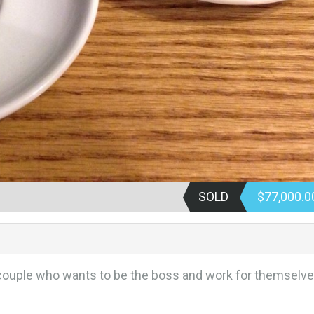
SOLD
$77,000.
ouple who wants to be the boss and work for themselv