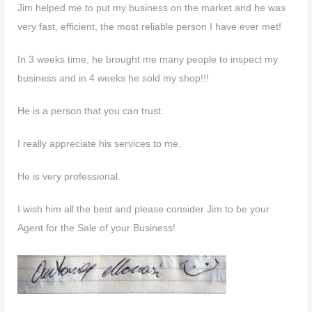
Jim helped me to put my business on the market and he was
very fast, efficient, the most reliable person I have ever met!
In 3 weeks time, he brought me many people to inspect my
business and in 4 weeks he sold my shop!!!
He is a person that you can trust.
I really appreciate his services to me.
He is very professional.
I wish him all the best and please consider Jim to be your
Agent for the Sale of your Business!