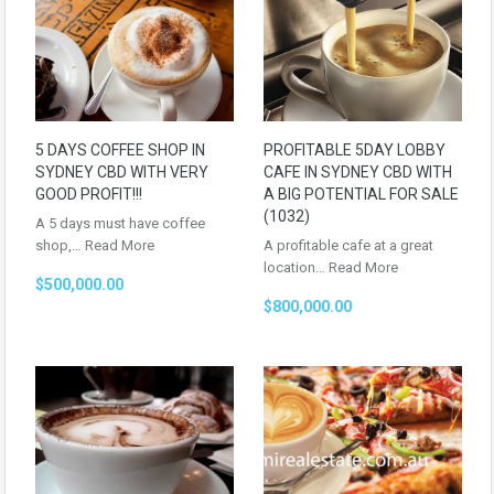
5 DAYS COFFEE SHOP IN
PROFITABLE 5DAY LOBBY
SYDNEY CBD WITH VERY
CAFE IN SYDNEY CBD WITH
GOOD PROFIT!!!
A BIG POTENTIAL FOR SALE
(1032)
A 5 days must have coffee
shop,…
Read More
A profitable cafe at a great
location…
Read More
$500,000.00
$800,000.00