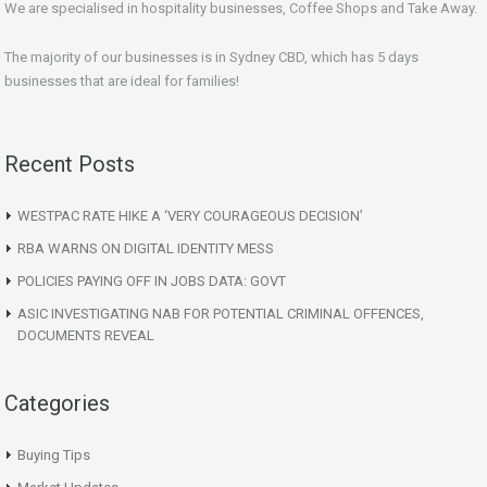
We are specialised in hospitality businesses, Coffee Shops and Take Away.
The majority of our businesses is in Sydney CBD, which has 5 days
businesses that are ideal for families!
Recent Posts
WESTPAC RATE HIKE A ‘VERY COURAGEOUS DECISION’
RBA WARNS ON DIGITAL IDENTITY MESS
POLICIES PAYING OFF IN JOBS DATA: GOVT
ASIC INVESTIGATING NAB FOR POTENTIAL CRIMINAL OFFENCES,
DOCUMENTS REVEAL
Categories
Buying Tips