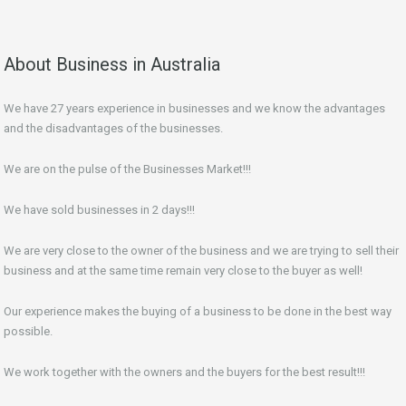
About Business in Australia
We have 27 years experience in businesses and we know the advantages
and the disadvantages of the businesses.
We are on the pulse of the Businesses Market!!!
We have sold businesses in 2 days!!!
We are very close to the owner of the business and we are trying to sell their
business and at the same time remain very close to the buyer as well!
Our experience makes the buying of a business to be done in the best way
possible.
We work together with the owners and the buyers for the best result!!!