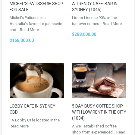
MICHEL’S PATISSERIE SHOP
A TRENDY CAFE-BAR IN
FOR SALE
SYDNEY (1045)
Michel’s Patisserie is
Liquor License 90% of the
Australia’s favourite patisserie
turnover comes…
Read More
and…
Read More
$288,000.00
$168,000.00
LOBBY CAFE IN SYDNEY
5 DAY BUSY COFFEE SHOP
CBD
WITH LOW RENT IN THE CITY
(1034)
A Lobby Cafe located in the…
Read More
A well established coffee
shop from experienced…
Read