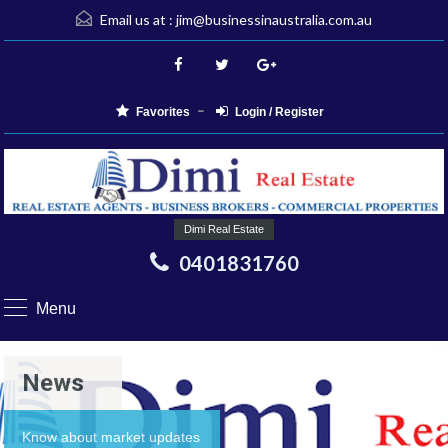
Email us at :
jim@businessinaustralia.com.au
Favorites
Login / Register
Dimi Real Estate
0401831760
Menu
News
Know about market updates