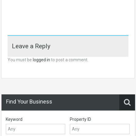
Leave a Reply
You must be
logged in
to post a comment.
Find Your Business
Keyword
Property ID