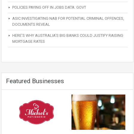
POLICIES PAYING OFF IN JOBS DATA: GOVT
ASIC INVESTIGATING NAB FOR POTENTIAL CRIMINAL OFFENCES,
DOCUMENTS REVEAL
HERE’S WHY AUSTRALIA’S BIG BANKS COULD JUSTIFY RAISING
MORTGAGE RATES
Featured Businesses