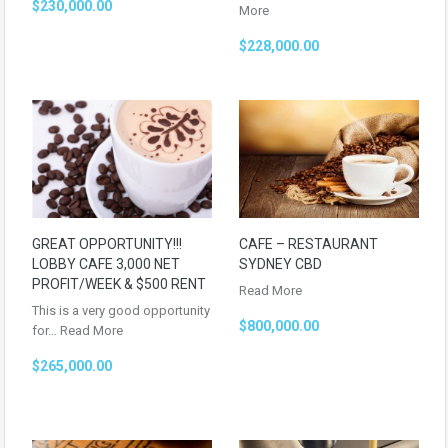
$230,000.00
More
$228,000.00
GREAT OPPORTUNITY!!!
CAFE – RESTAURANT
LOBBY CAFE 3,000 NET
SYDNEY CBD
PROFIT/WEEK & $500 RENT
Read More
This is a very good opportunity
$800,000.00
for…
Read More
$265,000.00