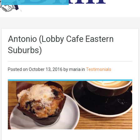
Antonio (Lobby Cafe Eastern
Suburbs)
Posted on
October 13, 2016
by maria in
Testimonials