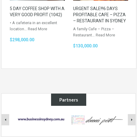
5 DAY COFFEE SHOP WITH A
URGENT SALE!!!6 DAYS
VERY GOOD PROFIT (1042)
PROFITABLE CAFE – PIZZA
– RESTAURANT IN SYDNEY
• A cafeteria in an excellent
location…
Read More
A family Cafe – Pizza –
Restaurant…
Read More
$298,000.00
$130,000.00
Partners