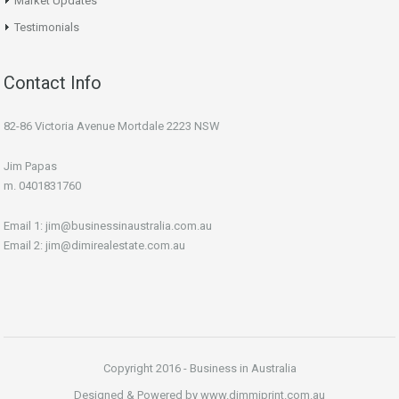
Market Updates
Testimonials
Contact Info
82-86 Victoria Avenue Mortdale 2223 NSW
Jim Papas
m. 0401831760
Email 1: jim@businessinaustralia.com.au
Email 2: jim@dimirealestate.com.au
Copyright 2016 - Business in Australia
Designed & Powered by www.dimmiprint.com.au