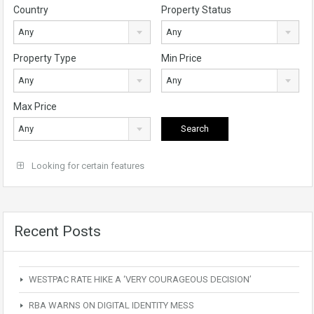
Country
Property Status
Any
Any
Property Type
Min Price
Any
Any
Max Price
Any
Looking for certain features
Recent Posts
WESTPAC RATE HIKE A ‘VERY COURAGEOUS DECISION’
RBA WARNS ON DIGITAL IDENTITY MESS