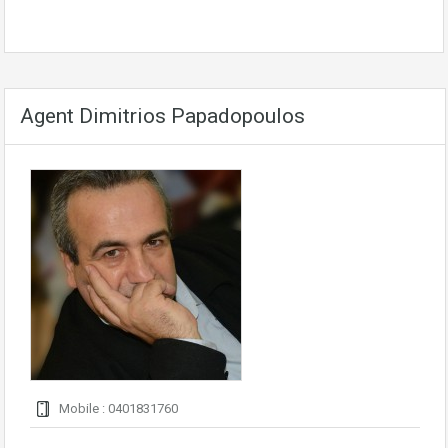
Agent Dimitrios Papadopoulos
Mobile : 0401831760