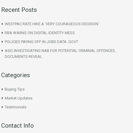
Recent Posts
WESTPAC RATE HIKE A ‘VERY COURAGEOUS DECISION’
RBA WARNS ON DIGITAL IDENTITY MESS
POLICIES PAYING OFF IN JOBS DATA: GOVT
ASIC INVESTIGATING NAB FOR POTENTIAL CRIMINAL OFFENCES,
DOCUMENTS REVEAL
Categories
Buying Tips
Market Updates
Testimonials
Contact Info