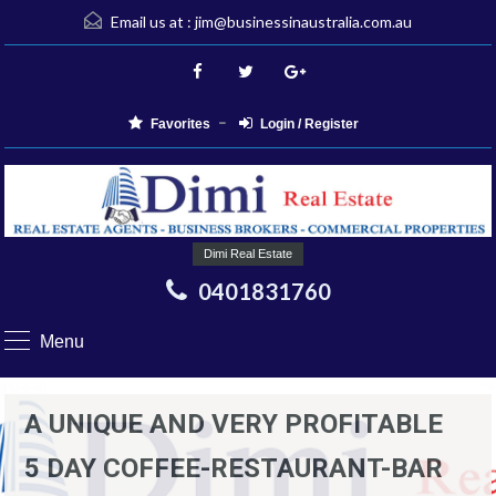
Email us at :
jim@businessinaustralia.com.au
Favorites
Login / Register
Dimi Real Estate
0401831760
Menu
A UNIQUE AND VERY PROFITABLE
5 DAY COFFEE-RESTAURANT-BAR