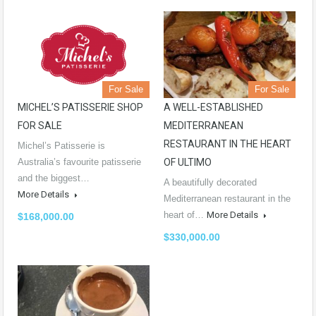
For Sale
For Sale
MICHEL’S PATISSERIE SHOP
A WELL-ESTABLISHED
FOR SALE
MEDITERRANEAN
RESTAURANT IN THE HEART
Michel’s Patisserie is
Australia’s favourite patisserie
OF ULTIMO
and the biggest…
A beautifully decorated
More Details
Mediterranean restaurant in the
heart of…
More Details
$168,000.00
$330,000.00