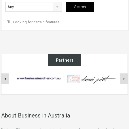
Any
Looking for certain features
Partners
About Business in Australia