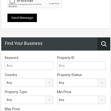
Find Your Business
Keyword
Property ID
Country
Property Status
Any
Any
Property Type
Min Price
Any
Any
Max Price