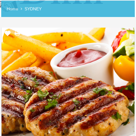
Home
SYDNEY