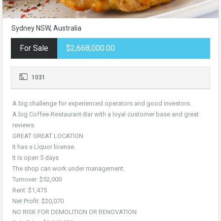
Sydney NSW, Australia
For Sale
$2,668,000.00
1031
A big challenge for experienced operators and good investors.
A big Coffee-Restaurant-Bar with a loyal customer base and great
reviews.
GREAT GREAT LOCATION
It has s Liquor license.
It is open 5 days
The shop can work under management.
Turnover: $52,000
Rent: $1,475
Net Profit: $20,070
NO RISK FOR DEMOLITION OR RENOVATION