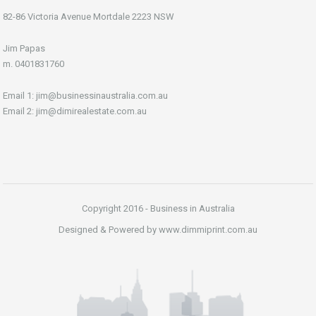
82-86 Victoria Avenue Mortdale 2223 NSW
Jim Papas
m. 0401831760
Email 1: jim@businessinaustralia.com.au
Email 2: jim@dimirealestate.com.au
Copyright 2016 - Business in Australia
Designed & Powered by www.dimmiprint.com.au