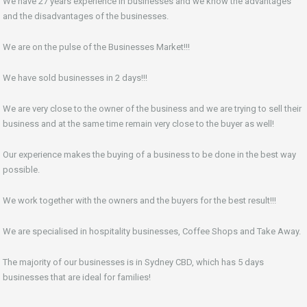
We have 27 years experience in businesses and we know the advantages
and the disadvantages of the businesses.
We are on the pulse of the Businesses Market!!!
We have sold businesses in 2 days!!!
We are very close to the owner of the business and we are trying to sell their
business and at the same time remain very close to the buyer as well!
Our experience makes the buying of a business to be done in the best way
possible.
We work together with the owners and the buyers for the best result!!!
We are specialised in hospitality businesses, Coffee Shops and Take Away.
The majority of our businesses is in Sydney CBD, which has 5 days
businesses that are ideal for families!