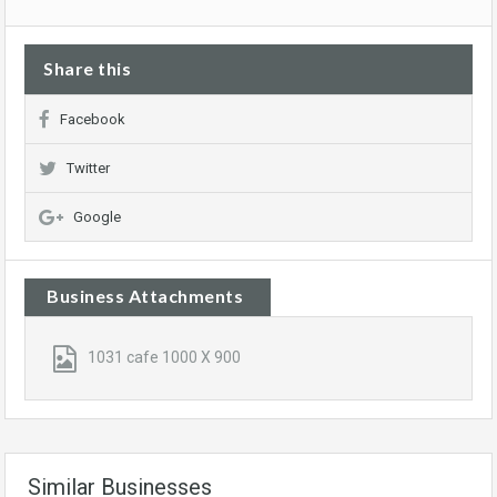
Share this
Facebook
Twitter
Google
Business Attachments
1031 cafe 1000 X 900
Similar Businesses