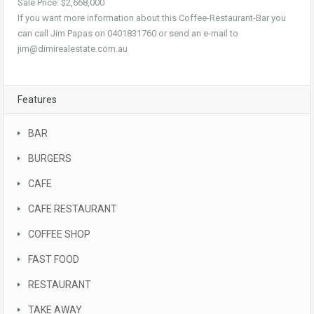
Sale Price: $2,668,000
If you want more information about this Coffee-Restaurant-Bar you
can call Jim Papas on 0401831760 or send an e-mail to
jim@dimirealestate.com.au
Features
BAR
BURGERS
CAFE
CAFE RESTAURANT
COFFEE SHOP
FAST FOOD
RESTAURANT
TAKE AWAY