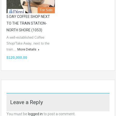
For Sale
5 DAY COFFEE SHOP NEXT
TO THE TRAIN STATION-
NORTH SHORE (1053)
A well-established Coffee
Shop/Take Away, next to the
train…
More Details
$120,000.00
Leave a Reply
You must be
logged in
to post a comment.