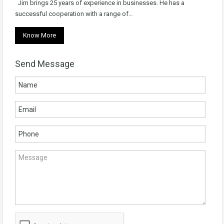
Jim brings 25 years of experience in businesses. He has a
successful cooperation with a range of…
Know More
Send Message