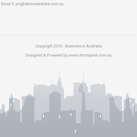
Email 2: jim@dimirealestate.com.au
Copyright 2016 - Business in Australia
Designed & Powered by www.dimmiprint.com.au