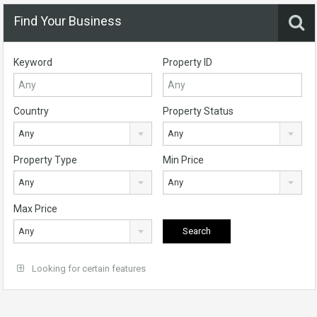
Find Your Business
Keyword
Property ID
Country
Property Status
Any
Any
Property Type
Min Price
Any
Any
Max Price
Any
Looking for certain features