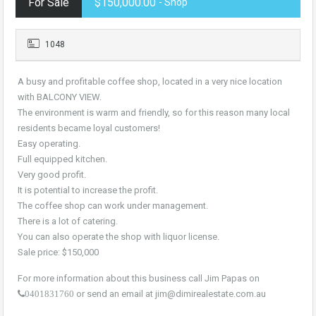
For Sale
$150,000.00
- Shop
1048
A busy and profitable coffee shop, located in a very nice location
with BALCONY VIEW.
The environment is warm and friendly, so for this reason many local
residents became loyal customers!
Easy operating.
Full equipped kitchen.
Very good profit.
It is potential to increase the profit.
The coffee shop can work under management.
There is a lot of catering.
You can also operate the shop with liquor license.
Sale price: $150,000
For more information about this business call Jim Papas on
or send an email at jim@dimirealestate.com.au
0401831760