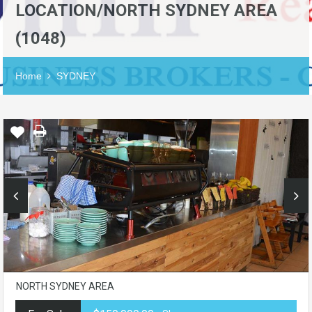
LOCATION/NORTH SYDNEY AREA
(1048)
Home
SYDNEY
NORTH SYDNEY AREA