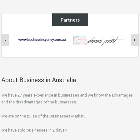
Partners
About Business in Australia
We have 27 years experience in businesses and we know the advantages
and the disadvantages of the businesses.
We are on the pulse of the Businesses Market!!!
We have sold businesses in 2 days!!!