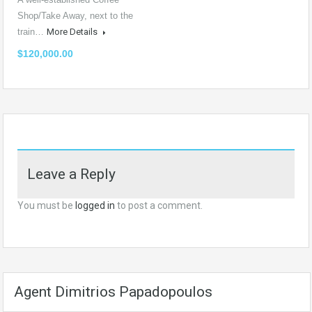
Shop/Take Away, next to the
train…
More Details
$120,000.00
Leave a Reply
You must be
logged in
to post a comment.
Agent Dimitrios Papadopoulos