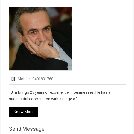
Mobile : 0401831760
Jim brings 25 years of experience in businesses. He has a
successful cooperation with a range of…
Know More
Send Message