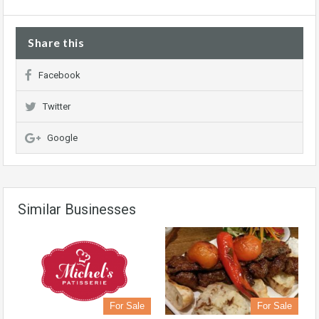
Share this
Facebook
Twitter
Google
Similar Businesses
For Sale
For Sale