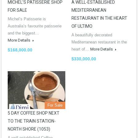
MICHEL’S PATISSERIE SHOP
A WELL-ESTABLISHED
FOR SALE
MEDITERRANEAN
RESTAURANT IN THE HEART
Michel’s Patisserie is
Australia’s favourite patisserie
OF ULTIMO
and the biggest…
A beautifully decorated
More Details
Mediterranean restaurant in the
heart of…
More Details
$168,000.00
$330,000.00
For Sale
5 DAY COFFEE SHOP NEXT
TO THE TRAIN STATION-
NORTH SHORE (1053)
A well-established Coffee