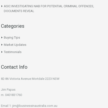
ASIC INVESTIGATING NAB FOR POTENTIAL CRIMINAL OFFENCES,
DOCUMENTS REVEAL
Categories
Buying Tips
Market Updates
Testimonials
Contact Info
82-86 Victoria Avenue Mortdale 2223 NSW
Jim Papas
m. 0401831760
Email 1: jim@businessinaustralia.com.au