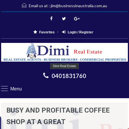
Email us at :
jim@businessinaustralia.com.au
Favorites
Login / Register
Dimi Real Estate
0401831760
Menu
BUSY AND PROFITABLE COFFEE
SHOP AT A GREAT