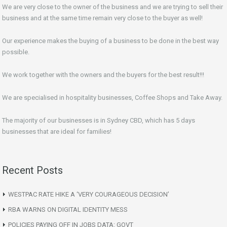
We are very close to the owner of the business and we are trying to sell their
business and at the same time remain very close to the buyer as well!
Our experience makes the buying of a business to be done in the best way
possible.
We work together with the owners and the buyers for the best result!!!
We are specialised in hospitality businesses, Coffee Shops and Take Away.
The majority of our businesses is in Sydney CBD, which has 5 days
businesses that are ideal for families!
Recent Posts
WESTPAC RATE HIKE A ‘VERY COURAGEOUS DECISION’
RBA WARNS ON DIGITAL IDENTITY MESS
POLICIES PAYING OFF IN JOBS DATA: GOVT