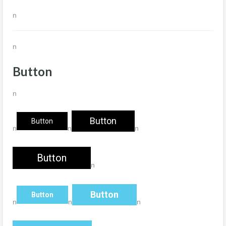
n
n
Button
n
Button
Button
n
n
n
Button
n
Button
Button
n
n
n