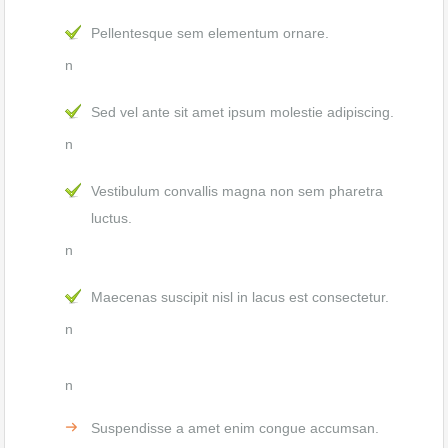
Pellentesque sem elementum ornare.
n
Sed vel ante sit amet ipsum molestie adipiscing.
n
Vestibulum convallis magna non sem pharetra
luctus.
n
Maecenas suscipit nisl in lacus est consectetur.
n
n
Suspendisse a amet enim congue accumsan.