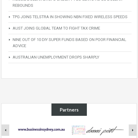
REBOUNDS
TPG JOINS TELSTRA IN SHOWING NBN FIXED WIRELESS SPEEDS
AUST JOINS GLOBAL TEAM TO FIGHT TAX CRIME
NINE OUT OF 10 DIY SUPER FUNDS BASED ON POOR FINANCIAL
ADVICE
AUSTRALIAN UNEMPLOYMENT DROPS SHARPLY
Partners