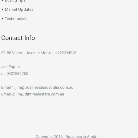
Buying Tips
Market Updates
Testimonials
Contact Info
82-86 Victoria Avenue Mortdale 2223 NSW
Jim Papas
m. 0401831760
Email 1: jim@businessinaustralia.com.au
Email 2: jim@dimirealestate.com.au
Copyright 2016 - Business in Australia