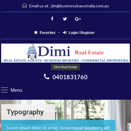
Email us at :
jim@businessinaustralia.com.au
Favorites
Login / Register
Dimi Real Estate
0401831760
Menu
Typography
Lorem ipsum dolor sit amet, consectetuer adipiscing elit