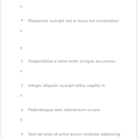
n
Maecenas suscipit nisl in lacus est consectetur.
n
n
Suspendisse a amet enim congue accumsan.
n
Integer aliquam suscipit tellus sagittis in.
n
Pellentesque sem elementum ornare.
n
Sed vel ante sit amet ipsum molestie adipiscing.