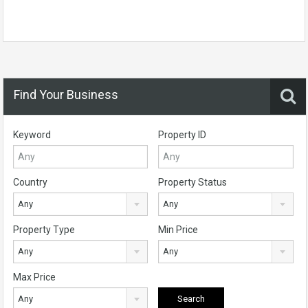
Find Your Business
Keyword
Property ID
Country
Property Status
Any
Any
Property Type
Min Price
Any
Any
Max Price
Any