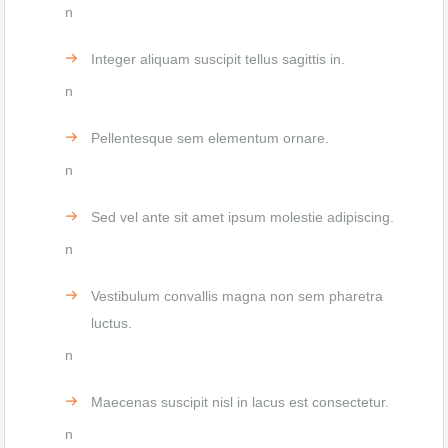
n
Integer aliquam suscipit tellus sagittis in.
n
Pellentesque sem elementum ornare.
n
Sed vel ante sit amet ipsum molestie adipiscing.
n
Vestibulum convallis magna non sem pharetra
luctus.
n
Maecenas suscipit nisl in lacus est consectetur.
n