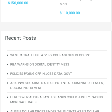
$150,000.00
More
$110,000.00
Recent Posts
WESTPAC RATE HIKE A ‘VERY COURAGEOUS DECISION’
RBA WARNS ON DIGITAL IDENTITY MESS
POLICIES PAYING OFF IN JOBS DATA: GOVT
ASIC INVESTIGATING NAB FOR POTENTIAL CRIMINAL OFFENCES,
DOCUMENTS REVEAL
HERE’S WHY AUSTRALIA’S BIG BANKS COULD JUSTIFY RAISING
MORTGAGE RATES
AUSSIE DOLLAR DROPS UNDER 74 US CENTS AS US DOLLAR