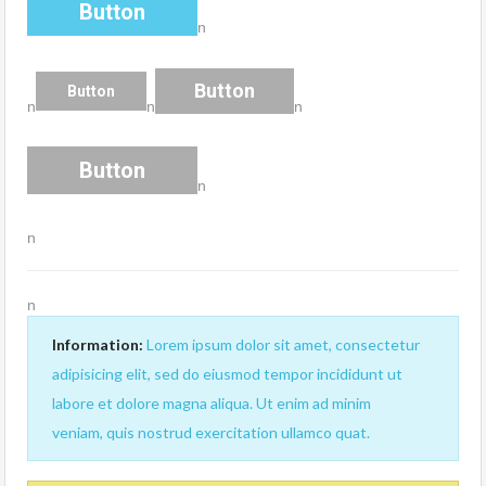
Button
n
Button
Button
n
n
n
Button
n
n
n
Information:
Lorem ipsum dolor sit amet, consectetur
adipisicing elit, sed do eiusmod tempor incididunt ut
labore et dolore magna aliqua. Ut enim ad minim
veniam, quis nostrud exercitation ullamco quat.