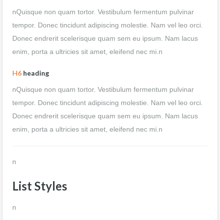
nQuisque non quam tortor. Vestibulum fermentum pulvinar
tempor. Donec tincidunt adipiscing molestie. Nam vel leo orci.
Donec endrerit scelerisque quam sem eu ipsum. Nam lacus
enim, porta a ultricies sit amet, eleifend nec mi.n
H6
heading
nQuisque non quam tortor. Vestibulum fermentum pulvinar
tempor. Donec tincidunt adipiscing molestie. Nam vel leo orci.
Donec endrerit scelerisque quam sem eu ipsum. Nam lacus
enim, porta a ultricies sit amet, eleifend nec mi.n
n
List Styles
n