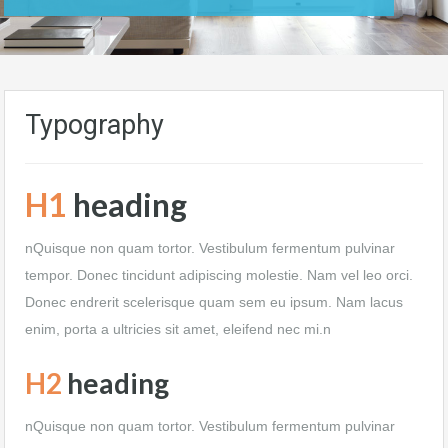
Typography
H1
heading
nQuisque non quam tortor. Vestibulum fermentum pulvinar
tempor. Donec tincidunt adipiscing molestie. Nam vel leo orci.
Donec endrerit scelerisque quam sem eu ipsum. Nam lacus
enim, porta a ultricies sit amet, eleifend nec mi.n
H2
heading
nQuisque non quam tortor. Vestibulum fermentum pulvinar