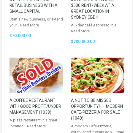
RETAIL BUSINESS WITH A
$500 RENT/WEEK AT A
SMALL CAPITAL
GREAT LOCATION IN
SYDNEY CBD!!!
Start a new business, or extend
your…
Read More
A 5 day café espresso in a…
Read More
$70,000.00
$700,000.00
A COFFEE RESTAURANT
A NOT TO BE MISSED
WITH GOOD PROFIT/UNDER
OPPORTUNITY!!! – MODERN
MANAGEMENT (1038)
CAFE-PIZZERIA FOR SALE
(1040)
A pizza restaurant in a great
location…
Read More
A modern Cafe-Pizzeria,
established 2 years ago…
Read