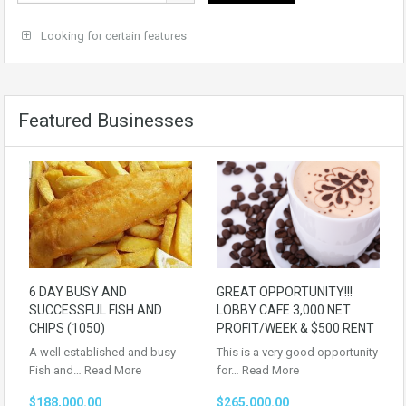
Looking for certain features
Featured Businesses
6 DAY BUSY AND
GREAT OPPORTUNITY!!!
SUCCESSFUL FISH AND
LOBBY CAFE 3,000 NET
CHIPS (1050)
PROFIT/WEEK & $500 RENT
A well established and busy
This is a very good opportunity
Fish and…
Read More
for…
Read More
$188,000.00
$265,000.00