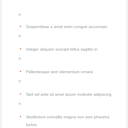
n
Suspendisse a amet enim congue accumsan.
n
Integer aliquam suscipit tellus sagittis in.
n
Pellentesque sem elementum ornare.
n
Sed vel ante sit amet ipsum molestie adipiscing.
n
Vestibulum convallis magna non sem pharetra
luctus.