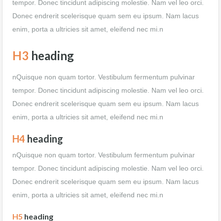
tempor. Donec tincidunt adipiscing molestie. Nam vel leo orci.
Donec endrerit scelerisque quam sem eu ipsum. Nam lacus
enim, porta a ultricies sit amet, eleifend nec mi.n
H3
heading
nQuisque non quam tortor. Vestibulum fermentum pulvinar
tempor. Donec tincidunt adipiscing molestie. Nam vel leo orci.
Donec endrerit scelerisque quam sem eu ipsum. Nam lacus
enim, porta a ultricies sit amet, eleifend nec mi.n
H4
heading
nQuisque non quam tortor. Vestibulum fermentum pulvinar
tempor. Donec tincidunt adipiscing molestie. Nam vel leo orci.
Donec endrerit scelerisque quam sem eu ipsum. Nam lacus
enim, porta a ultricies sit amet, eleifend nec mi.n
H5
heading