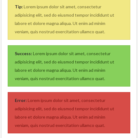
Tip:
Lorem ipsum dolor sit amet, consectetur
adipisicing elit, sed do eiusmod tempor incididunt ut
labore et dolore magna aliqua. Ut enim ad minim
veniam, quis nostrud exercitation ullamco quat.
Success:
Lorem ipsum dolor sit amet, consectetur
adipisicing elit, sed do eiusmod tempor incididunt ut
labore et dolore magna aliqua. Ut enim ad minim
veniam, quis nostrud exercitation ullamco quat.
Error:
Lorem ipsum dolor sit amet, consectetur
adipisicing elit, sed do eiusmod tempor incididunt ut
labore et dolore magna aliqua. Ut enim ad minim
veniam, quis nostrud exercitation ullamco quat.