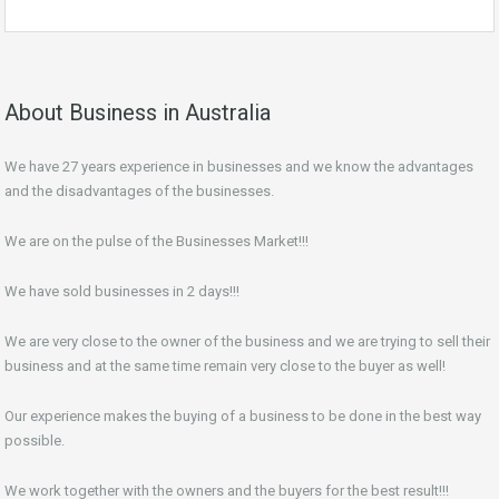
About Business in Australia
We have 27 years experience in businesses and we know the advantages
and the disadvantages of the businesses.
We are on the pulse of the Businesses Market!!!
We have sold businesses in 2 days!!!
We are very close to the owner of the business and we are trying to sell their
business and at the same time remain very close to the buyer as well!
Our experience makes the buying of a business to be done in the best way
possible.
We work together with the owners and the buyers for the best result!!!