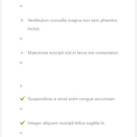
n
Vestibulum convallis magna non sem pharetra
luctus.
n
Maecenas suscipit nisl in lacus est consectetur.
n
n
Suspendisse a amet enim congue accumsan.
n
Integer aliquam suscipit tellus sagittis in.
n