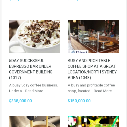
5DAY SUCCESSFUL
BUSY AND PROFITABLE
ESPRESSO BAR UNDER
COFFEE SHOP AT A GREAT
GOVERNMENT BUILDING
LOCATION/NORTH SYDNEY
(1017)
AREA (1048)
A busy 5day coffee business.
A busy and profitable coffee
Under a…
Read More
shop, located…
Read More
$338,000.00
$150,000.00