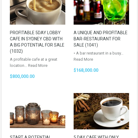
PROFITABLE 5DAY LOBBY
A UNIQUE AND PROFITABLE
CAFE IN SYDNEY CBD WITH
BAR-RESTAURANT FOR
A BIG POTENTIAL FOR SALE
SALE (1041)
(1032)
• A bar restaurant in a busy…
A profitable cafe at a great
Read More
location…
Read More
$168,000.00
$800,000.00
START A POTENTIAL
5 DAY CAFE WITH ONLY