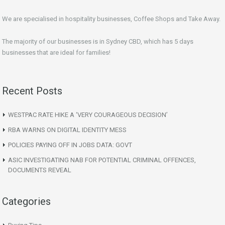
We are specialised in hospitality businesses, Coffee Shops and Take Away.
The majority of our businesses is in Sydney CBD, which has 5 days
businesses that are ideal for families!
Recent Posts
WESTPAC RATE HIKE A ‘VERY COURAGEOUS DECISION’
RBA WARNS ON DIGITAL IDENTITY MESS
POLICIES PAYING OFF IN JOBS DATA: GOVT
ASIC INVESTIGATING NAB FOR POTENTIAL CRIMINAL OFFENCES,
DOCUMENTS REVEAL
Categories